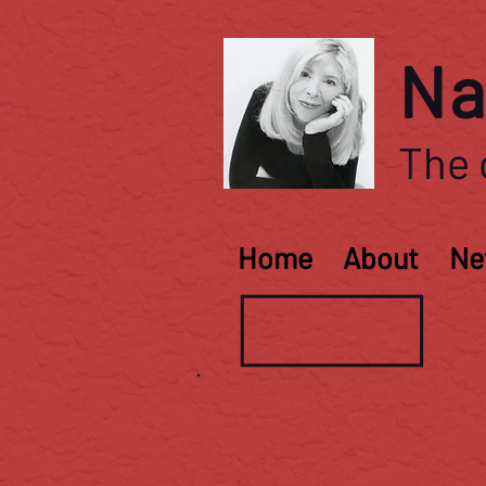
Na
The o
Home
About
Ne