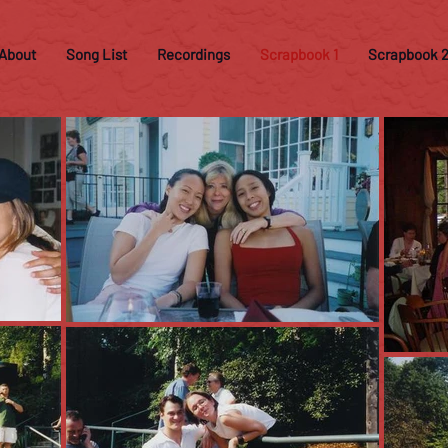
About
Song List
Recordings
Scrapbook 1
Scrapbook 