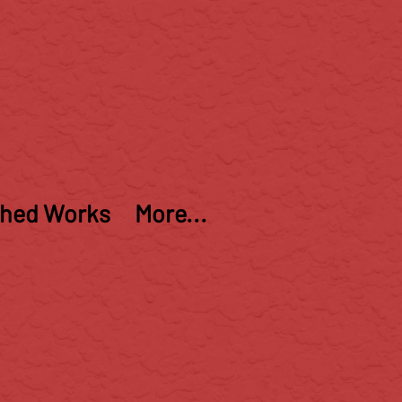
shed Works
More...