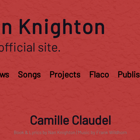
n Knighton
fficial site.
ws
Songs
Projects
Flaco
Publi
Camille Claudel
Book & Lyrics by Nan Knighton | Music by Frank Wildhorn