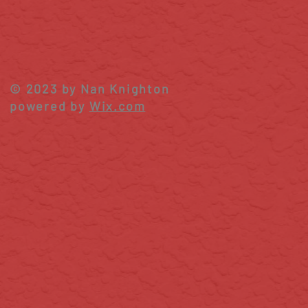
© 2023 by Nan Knighton
powered by
Wix.com