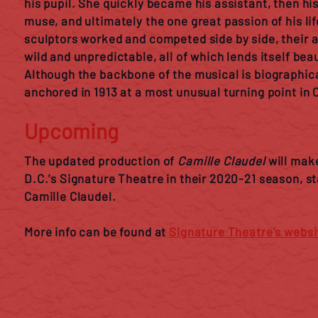
his pupil. She quickly became his assistant, then hi
muse, and ultimately the one great passion of his li
sculptors worked and competed side by side, their a
wild and unpredictable, all of which lends itself beau
Although the backbone of the musical is biographical
anchored in 1913 at a most unusual turning point in Ca
Upcoming
The updated production of
Camille Claudel
will make
D.C.'s Signature Theatre in their 2020-21 season, s
Camille Claudel.
More info can be found at
Signature Theatre's websi