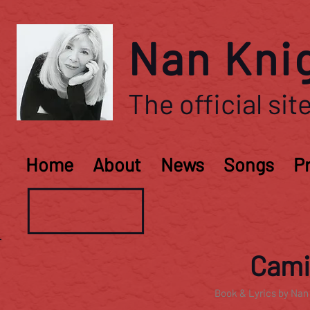
Nan Kni
The official site
Home
About
News
Songs
P
Camil
Book & Lyrics by Nan