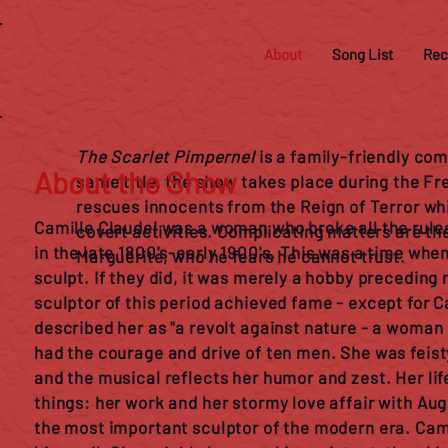
About
Song List
Rec
The Scarlet Pimpernel
is a family-friendly co
About the Show
same title, the show takes place during the Fr
rescues innocents from the Reign of Terror whil
Camille Claudel was a woman who broke all the rule
covert activities. Complicating matters are th
in the late 1800's-early 1900's. This was a time wh
Marguerite, who he fears he cannot trust.
sculpt. If they did, it was merely a hobby precedin
sculptor of this period achieved fame - except for C
described her as "a revolt against nature - a woman 
had the courage and drive of ten men. She was feisty
and the musical reflects her humor and zest. Her li
things: her work and her stormy love affair with Au
the most important sculptor of the modern era. Cami