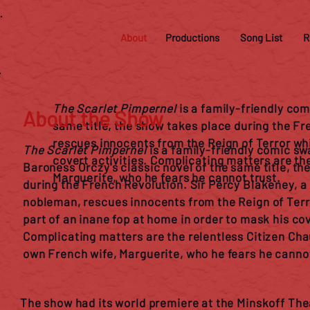
About
Productions
Song List
R
The Scarlet Pimpernel
is a family-friendly co
About the Show
same title, the show takes place during the Fr
rescues innocents from the Reign of Terror whil
The Scarlet Pimpernel
is a family-friendly comic s
covert activities. Complicating matters are th
Baroness Orczy's classic novel of the same title, th
Marguerite, who he fears he cannot trust.
during the French Revolution. Sir Percy Blakeney, a
nobleman, rescues innocents from the Reign of Terro
part of an inane fop at home in order to mask his cov
Complicating matters are the relentless Citizen Cha
own French wife, Marguerite, who he fears he cannot
The show had its world premiere at the Minskoff Th