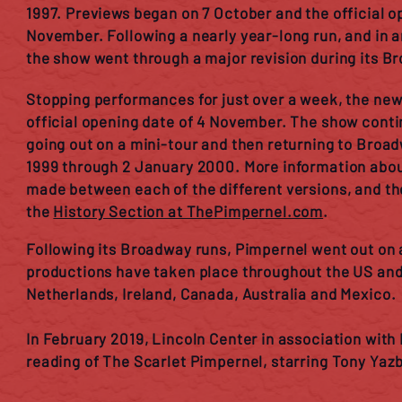
1997. Previews began on 7 October and the official o
November. Following a nearly year-long run, and in
the show went through a major revision during its B
Stopping performances for just over a week, the new
official opening date of 4 November. The show conti
going out on a mini-tour and then returning to Broa
1999 through 2 January 2000. More information abou
made between each of the different versions, and th
the
History Section at ThePimpernel.com
.
Following its Broadway runs, Pimpernel went out on a
productions have taken place throughout the US and 
Netherlands, Ireland, Canada, Australia and Mexico.
In February 2019, Lincoln Center in association wit
reading of The Scarlet Pimpernel, starring Tony Yaz