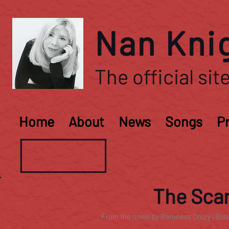
Nan Kni
The official site
Home
About
News
Songs
P
The Scar
From the novel by Baroness Orczy | Boo