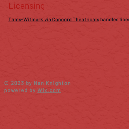
Licensing
Tams-Witmark via Concord Theatricals
handles lice
© 2023 by Nan Knighton
powered by
Wix.com