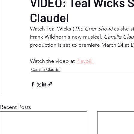
VIDEO: Teal Wicks S
Claudel
Watch Teal Wicks (
The Cher Show) 
as she s
Frank Wildhorn's new musical, 
Camille Clau
production is set to premiere March 24 at D
Watch the video at 
Playbill.
Camille Claudel
Recent Posts