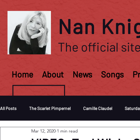
Nan Kni
The official site
Home
About
News
Songs
P
All Posts
The Scarlet Pimpernel
Camille Claudel
Saturda
Mar 12, 2020
1 min read