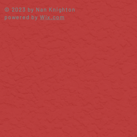
Season
© 2023 by Nan Knighton
powered by
Wix.com