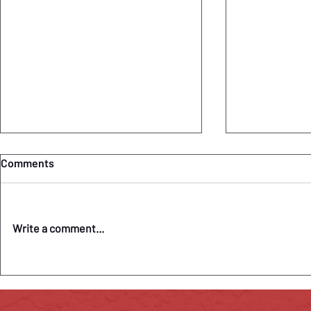
Comments
Write a comment...
"Camille Claudel" Pandemic
COVID-19 Up
Closure Highlighted in
Claudel Pos
Washington Post
Signature T